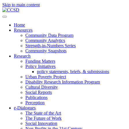
Skip to main content
Home
Resources
Community Data Program
Community Analytics
Strength-in-Numbers Series
Community Snapshots
Research
Funding Matters
Policy Initiatives
policy statements, briefs, & submissions
Urban Poverty Project
Disability Research Information Program
Cultural Diversity
Social Reports
Publications
Perception
e-Dialogues
The State of the Art
The Future of Work
Social Innovation
Non-Profits in the 21st Century