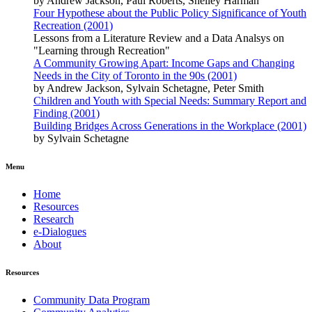
by Andrew Jackson, Paul Roberts, Shelley Harman
Four Hypothese about the Public Policy Significance of Youth
Recreation (2001)
Lessons from a Literature Review and a Data Analsys on
"Learning through Recreation"
A Community Growing Apart: Income Gaps and Changing
Needs in the City of Toronto in the 90s (2001)
by Andrew Jackson, Sylvain Schetagne, Peter Smith
Children and Youth with Special Needs: Summary Report and
Finding (2001)
Building Bridges Across Generations in the Workplace (2001)
by Sylvain Schetagne
Menu
Home
Resources
Research
e-Dialogues
About
Resources
Community Data Program