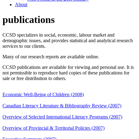
About
publications
CCSD specializes in social, economic, labour market and
demographic issues, and provides statistical and analytical research
services to our clients.
Many of our research reports are available online.
CCSD publications are available for viewing and personal use. It is
not permissible to reproduce hard copies of these publications for
sale or free distribution to others.
Economic Well-Being of Children (2008)
Canadian Literacy Literature & Bibliography Review (2007)
Overview of Selected International Literacy Programs (2007)
Overview of Provincial & Territorial Policies (2007)