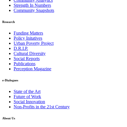
Community Analytics
Strength In Numbers
Community Snapshots
Research
Funding Matters
Policy Initatives
Urban Poverty Project
D.R.I.P.
Cultural Diversity
Social Reports
Publications
Perception Magazine
e-Dialogues
State of the Art
Future of Work
Social Innovation
Non-Profits in the 21st Century
About Us