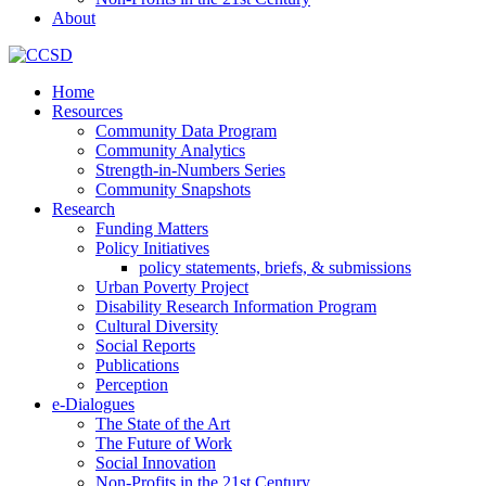
About
Home
Resources
Community Data Program
Community Analytics
Strength-in-Numbers Series
Community Snapshots
Research
Funding Matters
Policy Initiatives
policy statements, briefs, & submissions
Urban Poverty Project
Disability Research Information Program
Cultural Diversity
Social Reports
Publications
Perception
e-Dialogues
The State of the Art
The Future of Work
Social Innovation
Non-Profits in the 21st Century