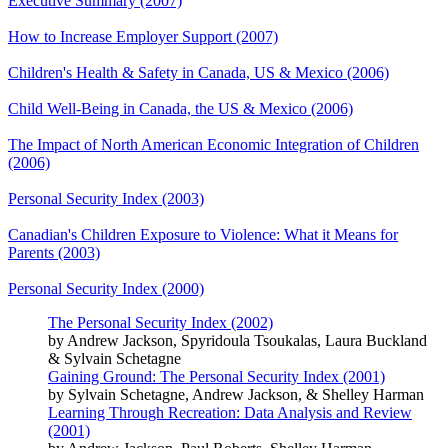
Executive Summary (2007)
How to Increase Employer Support (2007)
Children's Health & Safety in Canada, US & Mexico (2006)
Child Well-Being in Canada, the US & Mexico (2006)
The Impact of North American Economic Integration of Children
(2006)
Personal Security Index (2003)
Canadian's Children Exposure to Violence: What it Means for
Parents (2003)
Personal Security Index (2000)
The Personal Security Index (2002)
by Andrew Jackson, Spyridoula Tsoukalas, Laura Buckland
& Sylvain Schetagne
Gaining Ground: The Personal Security Index (2001)
by Sylvain Schetagne, Andrew Jackson, & Shelley Harman
Learning Through Recreation: Data Analysis and Review
(2001)