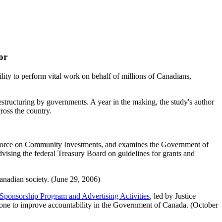
or
lity to perform vital work on behalf of millions of Canadians,
restructuring by governments. A year in the making, the study's author
ross the country.
Force on Community Investments, and examines the Government of
dvising the federal Treasury Board on guidelines for grants and
 Canadian society. (June 29, 2006)
e Sponsorship Program and Advertising Activities
, led by Justice
done to improve accountability in the Government of Canada. (October