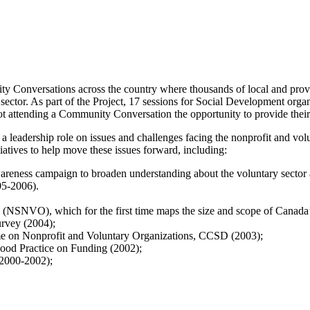
Conversations across the country where thousands of local and provi
 sector. As part of the Project, 17 sessions for Social Development orga
ot attending a Community Conversation the opportunity to provide their
a leadership role on issues and challenges facing the nonprofit and vol
tiatives to help move these issues forward, including:
areness campaign to broaden understanding about the voluntary sector 
05-2006).
 (NSNVO), which for the first time maps the size and scope of Canada
rvey (2004);
e on Nonprofit and Voluntary Organizations, CCSD (2003);
Good Practice on Funding (2002);
(2000-2002);