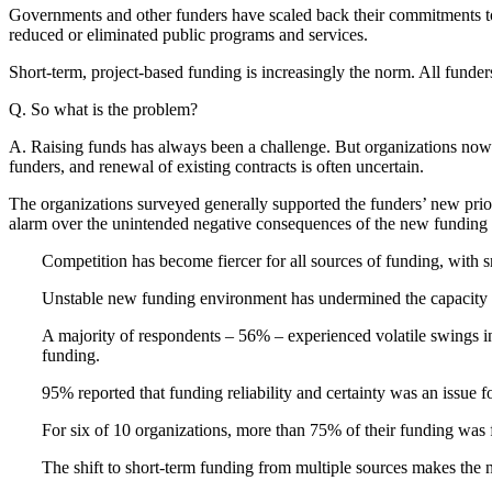
Governments and other funders have scaled back their commitments to 
reduced or eliminated public programs and services.
Short-term, project-based funding is increasingly the norm. All funders
Q. So what is the problem?
A. Raising funds has always been a challenge. But organizations now fa
funders, and renewal of existing contracts is often uncertain.
The organizations surveyed generally supported the funders’ new priori
alarm over the unintended negative consequences of the new funding
Competition has become fiercer for all sources of funding, with s
Unstable new funding environment has undermined the capacity o
A majority of respondents – 56% – experienced volatile swings i
funding.
95% reported that funding reliability and certainty was an issue fo
For six of 10 organizations, more than 75% of their funding was f
The shift to short-term funding from multiple sources makes the 