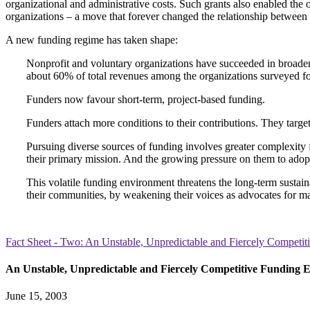
organizational and administrative costs. Such grants also enabled the 
organizations – a move that forever changed the relationship between 
A new funding regime has taken shape:
Nonprofit and voluntary organizations have succeeded in broadeni
about 60% of total revenues among the organizations surveyed for
Funders now favour short-term, project-based funding.
Funders attach more conditions to their contributions. They target 
Pursuing diverse sources of funding involves greater complexity 
their primary mission. And the growing pressure on them to adopt
This volatile funding environment threatens the long-term sustaina
their communities, by weakening their voices as advocates for m
Fact Sheet - Two: An Unstable, Unpredictable and Fiercely Competi
An Unstable, Unpredictable and Fiercely Competitive Funding 
June 15, 2003