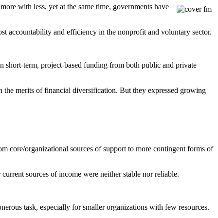
 more with less, yet at the same time, governments have
st accountability and efficiency in the nonprofit and voluntary sector.
in short-term, project-based funding from both public and private
h the merits of financial diversification. But they expressed growing
m core/organizational sources of support to more contingent forms of
r current sources of income were neither stable nor reliable.
nerous task, especially for smaller organizations with few resources.