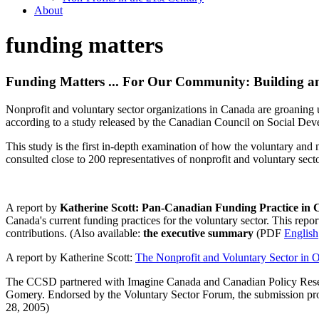
About
funding matters
Funding Matters ... For Our Community: Building an 
Nonprofit and voluntary sector organizations in Canada are groaning un
according to a study released by the Canadian Council on Social D
This study is the first in-depth examination of how the voluntary and 
consulted close to 200 representatives of nonprofit and voluntary sect
A report by
Katherine Scott: Pan-Canadian Funding Practice in
Canada's current funding practices for the voluntary sector. This rep
contributions. (Also available:
the executive summary
(PDF
English
A report by Katherine Scott:
The Nonprofit and Voluntary Sector in O
The CCSD partnered with Imagine Canada and Canadian Policy Rese
Gomery. Endorsed by the Voluntary Sector Forum, the submission prov
28, 2005)