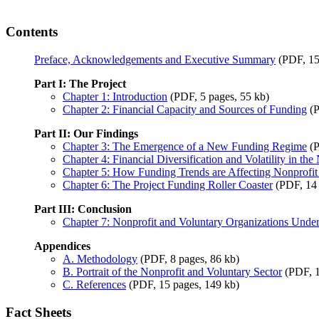
Contents
Preface, Acknowledgements and Executive Summary
(PDF, 15
Part I: The Project
Chapter 1: Introduction
(PDF, 5 pages, 55 kb)
Chapter 2: Financial Capacity and Sources of Funding
(P
Part II: Our Findings
Chapter 3: The Emergence of a New Funding Regime
(P
Chapter 4: Financial Diversification and Volatility in th
Chapter 5: How Funding Trends are Affecting Nonprofit
Chapter 6: The Project Funding Roller Coaster
(PDF, 14 
Part III: Conclusion
Chapter 7: Nonprofit and Voluntary Organizations Under
Appendices
A. Methodology
(PDF, 8 pages, 86 kb)
B. Portrait of the Nonprofit and Voluntary Sector
(PDF, 1
C. References
(PDF, 15 pages, 149 kb)
Fact Sheets