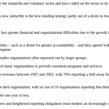
the nonprofit and voluntary sector and have called on the sector to do
 now subscribe to the new funding strategy partly out of a desire to boo
ce greater financial and organizational difficulties due to the growth 
ties – such as a desire for greater accountability – and they agreed wit
 regime:
maller organizations often squeezed out by larger groups.
f many organizations to provide consistent programs and services.
n revenues between 1997 and 2001, with 70% reporting a shift away fro
r their organization, with six out of 10 organizations reporting that thei
or one year or less.
new and heightened reporting obligations from funders an increasingly o