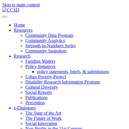
Skip to main content
Home
Resources
Community Data Program
Community Analytics
Strength-in-Numbers Series
Community Snapshots
Research
Funding Matters
Policy Initiatives
policy statements, briefs, & submissions
Urban Poverty Project
Disability Research Information Program
Cultural Diversity
Social Reports
Publications
Perception
e-Dialogues
The State of the Art
The Future of Work
Social Innovation
Non-Profits in the 21st Century