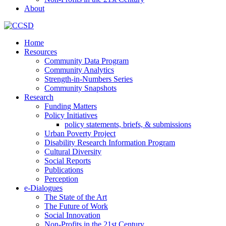
About
Home
Resources
Community Data Program
Community Analytics
Strength-in-Numbers Series
Community Snapshots
Research
Funding Matters
Policy Initiatives
policy statements, briefs, & submissions
Urban Poverty Project
Disability Research Information Program
Cultural Diversity
Social Reports
Publications
Perception
e-Dialogues
The State of the Art
The Future of Work
Social Innovation
Non-Profits in the 21st Century