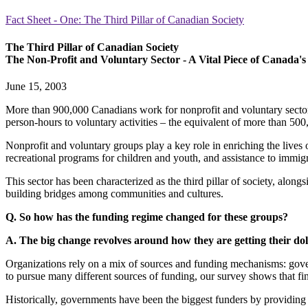
Fact Sheet - One: The Third Pillar of Canadian Society
The Third Pillar of Canadian Society
The Non-Profit and Voluntary Sector - A Vital Piece of Canada'
June 15, 2003
More than 900,000 Canadians work for nonprofit and voluntary sector o
person-hours to voluntary activities – the equivalent of more than 500,
Nonprofit and voluntary groups play a key role in enriching the lives 
recreational programs for children and youth, and assistance to immigr
This sector has been characterized as the third pillar of society, alon
building bridges among communities and cultures.
Q. So how has the funding regime changed for these groups?
A. The big change revolves around how they are getting their dol
Organizations rely on a mix of sources and funding mechanisms: gover
to pursue many different sources of funding, our survey shows that fina
Historically, governments have been the biggest funders by providing 