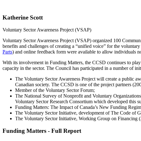
Katherine Scott
Voluntary Sector Awareness Project (VSAP)
Voluntary Sector Awareness Project (VSAP) organized 100 Community 
benefits and challenges of creating a “unified voice” for the voluntary
Parts
) and online feedback form were available to allow individuals n
With its involvement in Funding Matters, the CCSD continues to play 
capacity in the sector. The Council has participated in a number of ini
The Voluntary Sector Awareness Project will create a public aw
Canadian society. The CCSD is one of the project partners (20
Member of the Voluntary Sector Forum;
The National Survey of Nonprofit and Voluntary Organizations
Voluntary Sector Research Consortium which developed this su
Funding Matters: The Impact of Canada’s New Funding Regim
The Voluntary Sector Initiative, development of The Code of 
The Voluntary Sector Initiative, Working Group on Financing 
Funding Matters - Full Report