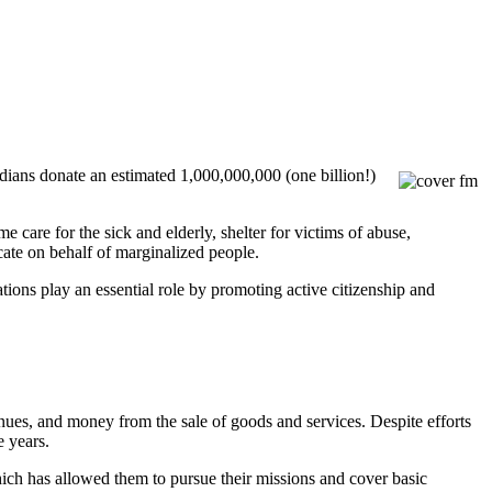
dians donate an estimated 1,000,000,000 (one billion!)
care for the sick and elderly, shelter for victims of abuse,
cate on behalf of marginalized people.
ations play an essential role by promoting active citizenship and
ues, and money from the sale of goods and services. Despite efforts
e years.
hich has allowed them to pursue their missions and cover basic