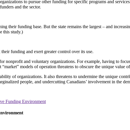
organizations to pursue other funding for specific programs and service
funders and the sector.
ng their funding base. But the state remains the largest – and increasi
 this study.)
their funding and exert greater control over its use.
for nonprofit and voluntary organizations. For example, having to focus
 “market” models of operation threatens to obscure the unique value of
bility of organizations. It also threatens to undermine the unique contri
arginalized people, and undercutting Canadians’ involvement in the dem
tive Funding Environment
Environment