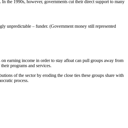
s. In the 1990s, however, governments cut their direct support to many
ngly unpredictable – funder. (Government money still represented
 on earning income in order to stay afloat can pull groups away from
 their programs and services.
butions of the sector by eroding the close ties these groups share with
ocratic process.