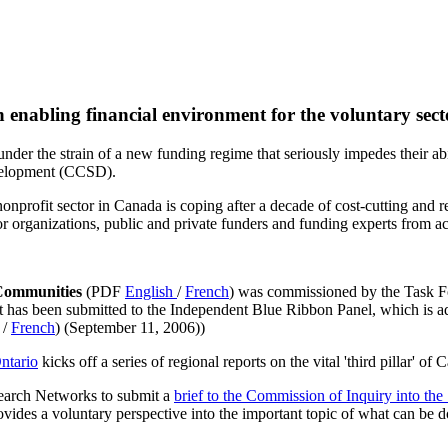
enabling financial environment for the voluntary sect
der the strain of a new funding regime that seriously impedes their abi
evelopment (CCSD).
nonprofit sector in Canada is coping after a decade of cost-cutting and 
or organizations, public and private funders and funding experts from ac
 Communities
(PDF
English
/
French
) was commissioned by the Task 
ort has been submitted to the Independent Blue Ribbon Panel, which is a
/
French
) (September 11, 2006))
ntario
kicks off a series of regional reports on the vital 'third pillar' of
arch Networks to submit a
brief to the Commission of Inquiry into th
ides a voluntary perspective into the important topic of what can be 