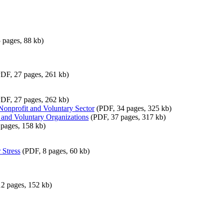
 pages, 88 kb)
DF, 27 pages, 261 kb)
DF, 27 pages, 262 kb)
e Nonprofit and Voluntary Sector
(PDF, 34 pages, 325 kb)
 and Voluntary Organizations
(PDF, 37 pages, 317 kb)
pages, 158 kb)
 Stress
(PDF, 8 pages, 60 kb)
2 pages, 152 kb)