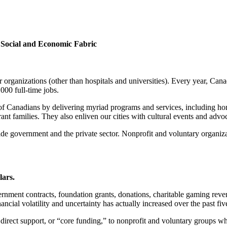
s Social and Economic Fabric
rganizations (other than hospitals and universities). Every year, Cana
000 full-time jobs.
of Canadians by delivering myriad programs and services, including home 
ant families. They also enliven our cities with cultural events and advo
gside government and the private sector. Nonprofit and voluntary organiz
lars.
nment contracts, foundation grants, donations, charitable gaming reven
ncial volatility and uncertainty has actually increased over the past fiv
direct support, or “core funding,” to nonprofit and voluntary groups w