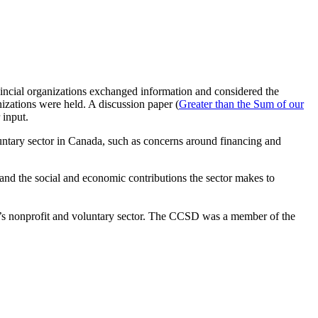
ncial organizations exchanged information and considered the
nizations were held. A discussion paper (
Greater than the Sum of our
 input.
untary sector in Canada, such as concerns around financing and
and the social and economic contributions the sector makes to
’s nonprofit and voluntary sector. The CCSD was a member of the